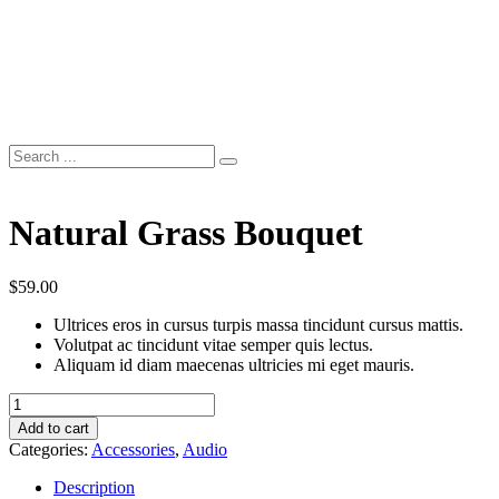
Natural Grass Bouquet
$
59.00
Ultrices eros in cursus turpis massa tincidunt cursus mattis.
Volutpat ac tincidunt vitae semper quis lectus.
Aliquam id diam maecenas ultricies mi eget mauris.
Natural
Grass
Add to cart
Bouquet
Categories:
Accessories
,
Audio
quantity
Description