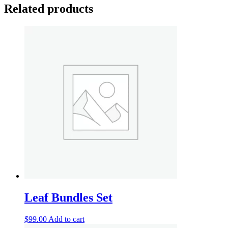
Related products
Leaf Bundles Set
$
99.00
Add to cart