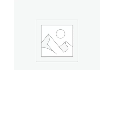
Ceramic Vases for Decor
$
99.00
Add to cart