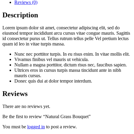
Reviews (0)
Description
Lorem ipsum dolor sit amet, consectetur adipiscing elit, sed do
eiusmod tempor incididunt arcu cursus vitae congue mauris. Sagittis
id consectetur purus ut. Tellus rutrum tellus pelle Vel pretium lectus
quam id leo in vitae turpis massa.
Nunc nec porttitor turpis. In eu risus enim. In vitae mollis elit.
Vivamus finibus vel mauris ut vehicula.
Nullam a magna porttitor, dictum risus nec, faucibus sapien.
Ultrices eros in cursus turpis massa tincidunt ante in nibh
mauris cursus.
Donec quis dui at dolor tempor interdum.
Reviews
There are no reviews yet.
Be the first to review “Natural Grass Bouquet”
You must be
logged in
to post a review.