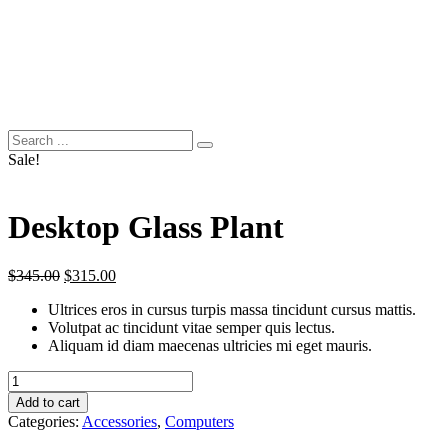
Sale!
Desktop Glass Plant
Original
Current
$
345.00
$
315.00
price
price
Ultrices eros in cursus turpis massa tincidunt cursus mattis.
was:
is:
Volutpat ac tincidunt vitae semper quis lectus.
$345.00.
$315.00.
Aliquam id diam maecenas ultricies mi eget mauris.
Desktop
Glass
Add to cart
Plant
Categories:
Accessories
,
Computers
quantity