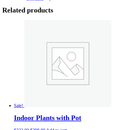
Related products
Sale!
Indoor Plants with Pot
Original
Current