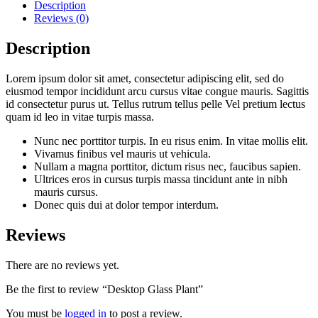
Description
Reviews (0)
Description
Lorem ipsum dolor sit amet, consectetur adipiscing elit, sed do
eiusmod tempor incididunt arcu cursus vitae congue mauris. Sagittis
id consectetur purus ut. Tellus rutrum tellus pelle Vel pretium lectus
quam id leo in vitae turpis massa.
Nunc nec porttitor turpis. In eu risus enim. In vitae mollis elit.
Vivamus finibus vel mauris ut vehicula.
Nullam a magna porttitor, dictum risus nec, faucibus sapien.
Ultrices eros in cursus turpis massa tincidunt ante in nibh
mauris cursus.
Donec quis dui at dolor tempor interdum.
Reviews
There are no reviews yet.
Be the first to review “Desktop Glass Plant”
You must be
logged in
to post a review.