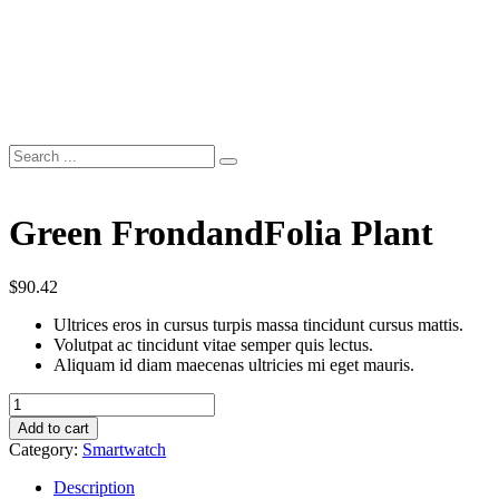
Green FrondandFolia Plant
$
90.42
Ultrices eros in cursus turpis massa tincidunt cursus mattis.
Volutpat ac tincidunt vitae semper quis lectus.
Aliquam id diam maecenas ultricies mi eget mauris.
Green
FrondandFolia
Add to cart
Plant
Category:
Smartwatch
quantity
Description