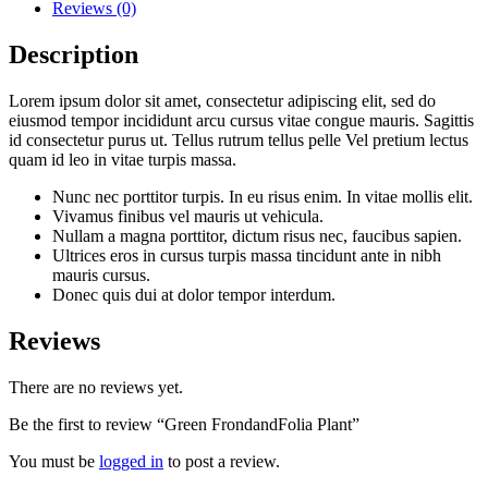
Reviews (0)
Description
Lorem ipsum dolor sit amet, consectetur adipiscing elit, sed do
eiusmod tempor incididunt arcu cursus vitae congue mauris. Sagittis
id consectetur purus ut. Tellus rutrum tellus pelle Vel pretium lectus
quam id leo in vitae turpis massa.
Nunc nec porttitor turpis. In eu risus enim. In vitae mollis elit.
Vivamus finibus vel mauris ut vehicula.
Nullam a magna porttitor, dictum risus nec, faucibus sapien.
Ultrices eros in cursus turpis massa tincidunt ante in nibh
mauris cursus.
Donec quis dui at dolor tempor interdum.
Reviews
There are no reviews yet.
Be the first to review “Green FrondandFolia Plant”
You must be
logged in
to post a review.